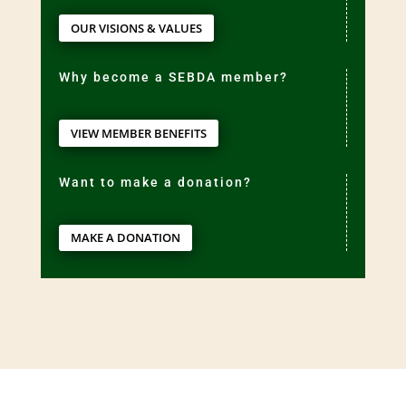
OUR VISIONS & VALUES
Why become a SEBDA member?
VIEW MEMBER BENEFITS
Want to make a donation?
MAKE A DONATION