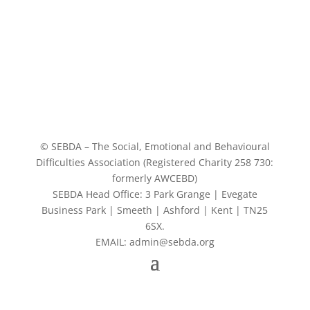
© SEBDA – The Social, Emotional and Behavioural
Difficulties Association (Registered Charity 258 730:
formerly AWCEBD)
SEBDA Head Office: 3 Park Grange | Evegate
Business Park | Smeeth | Ashford | Kent | TN25
6SX.
EMAIL: admin@sebda.org