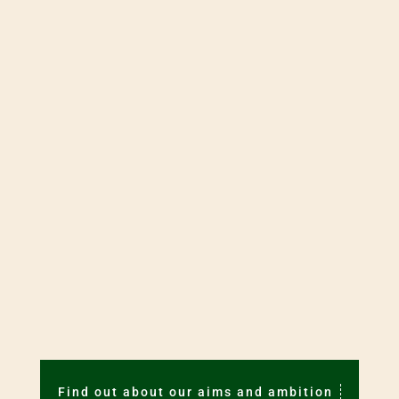
Visit the
Young Minds
website. Young
Minds offers a range of services which
may be of help to you.
Consult
MindEd for Families
.
THE JOURNAL
Members can access the full text of journal
articles by going to
Resources.
Find out about our aims and ambition