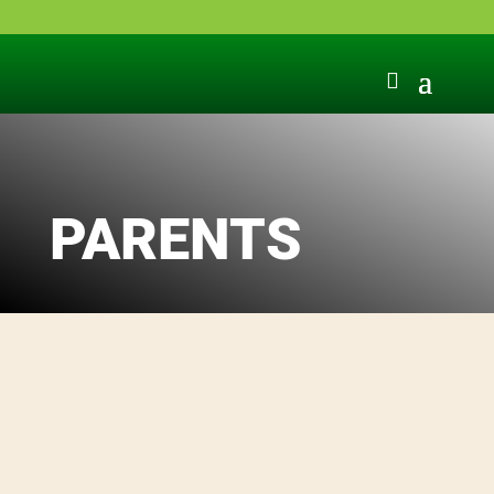
PARENTS
Sources of information